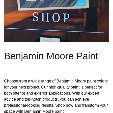
Benjamin Moore Paint
Choose from a wide range of Benjamin Moore paint colors
for your next project. Our high-quality paint is perfect for
both interior and exterior applications. With our expert
advice and top-notch products, you can achieve
professional-looking results. Shop now and transform your
space with Benjamin Moore paint.