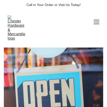
Call in Your Order or Visit Us Today!