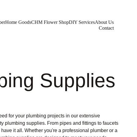
ber
Home Goods
CHM Flower Shop
DIY Services
About Us
Contact
bing Supplies
eed for your plumbing projects in our extensive
ity plumbing supplies. From pipes and fittings to faucets
ave it all. Whether you're a professional plumber or a