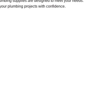
lumbing supplies are designed to meet your needs.
our plumbing projects with confidence.