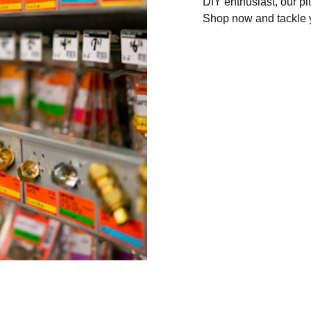
DIY enthusiast, our p
Shop now and tackle y