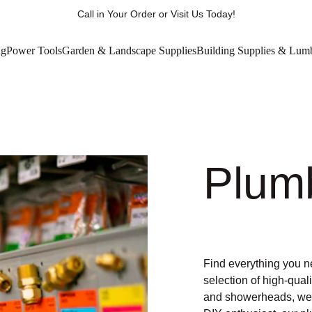
Call in Your Order or Visit Us Today!
ng
Power Tools
Garden & Landscape Supplies
Building Supplies & Lum
Plum
Find everything you n
selection of high-qual
and showerheads, we h