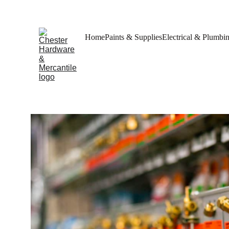
Home
Paints & Supplies
Electrical & Plumbi